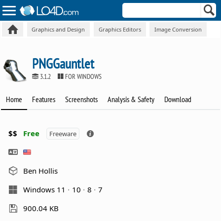
Graphics and Design
Graphics Editors
Image Conversion
PNGGauntlet
3.1.2
FOR WINDOWS
Home
Features
Screenshots
Analysis & Safety
Download
$$
Free
Freeware
Ben Hollis
Windows 11
10
8
7
900.04 KB