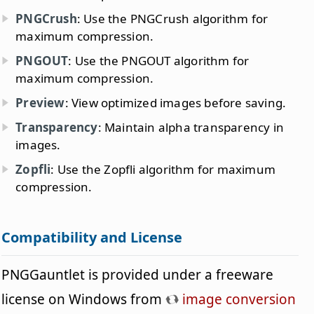
PNGCrush
: Use the PNGCrush algorithm for
maximum compression.
PNGOUT
: Use the PNGOUT algorithm for
maximum compression.
Preview
: View optimized images before saving.
Transparency
: Maintain alpha transparency in
images.
Zopfli
: Use the Zopfli algorithm for maximum
compression.
Compatibility and License
PNGGauntlet is provided under a freeware
license on Windows from
image conversion