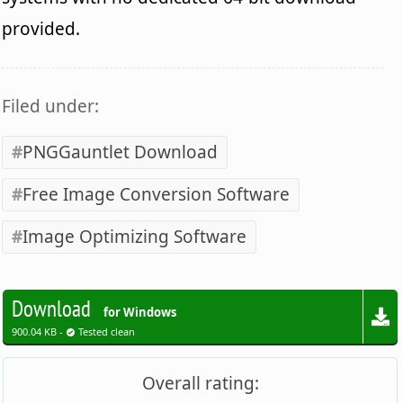
provided.
Filed under:
PNGGauntlet Download
Free Image Conversion Software
Image Optimizing Software
Download
for Windows
900.04 KB -
Tested clean
Overall rating: