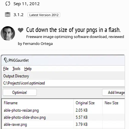
Sep 11, 2012
3.1.2
Latest Version 2012
Cut down the size of your pngs in a flash.
Freeware image optimizing software download, reviewed
by Fernando Ortega