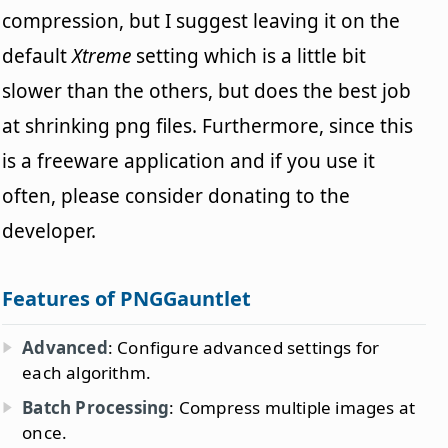
compression, but I suggest leaving it on the
default
Xtreme
setting which is a little bit
slower than the others, but does the best job
at shrinking png files. Furthermore, since this
is a freeware application and if you use it
often, please consider donating to the
developer.
Features of PNGGauntlet
Advanced
: Configure advanced settings for
each algorithm.
Batch Processing
: Compress multiple images at
once.