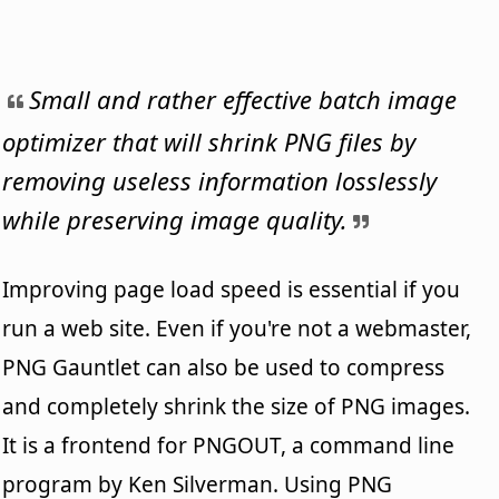
Small and rather effective batch image
optimizer that will shrink PNG files by
removing useless information losslessly
while preserving image quality.
Improving page load speed is essential if you
run a web site. Even if you're not a webmaster,
PNG Gauntlet can also be used to compress
and completely shrink the size of PNG images.
It is a frontend for PNGOUT, a command line
program by Ken Silverman. Using PNG