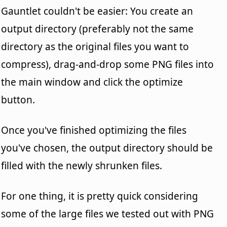
Gauntlet couldn't be easier: You create an
output directory (preferably not the same
directory as the original files you want to
compress), drag-and-drop some PNG files into
the main window and click the optimize
button.
Once you've finished optimizing the files
you've chosen, the output directory should be
filled with the newly shrunken files.
For one thing, it is pretty quick considering
some of the large files we tested out with PNG