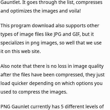
Gauntlet. It goes through the list, compresses
and optimizes the images and voila!
This program download also supports other
types of image files like JPG and GIF, but it
specializes in png images, so well that we use
it on this web site.
Also note that there is no loss in image quality
after the files have been compressed, they just
load quicker depending on which options you
used to compress the images.
PNG Gaunlet currently has 5 different levels of