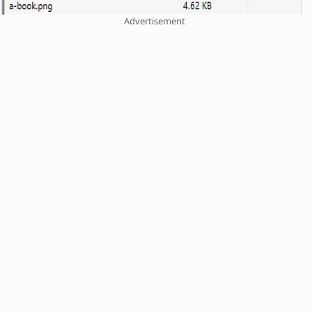
Advertisement