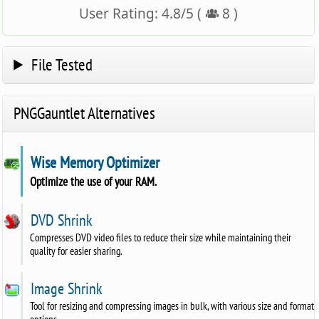
User Rating:
4.8
/
5
(
8
)
File Tested
PNGGauntlet Alternatives
Wise Memory Optimizer
Optimize the use of your RAM.
DVD Shrink
Compresses DVD video files to reduce their size while maintaining their
quality for easier sharing.
Image Shrink
Tool for resizing and compressing images in bulk, with various size and format