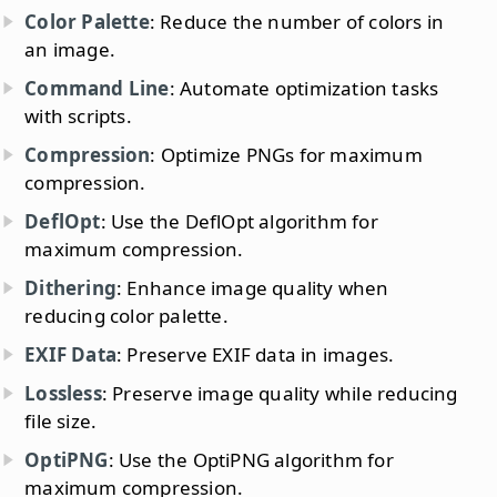
Color Palette
: Reduce the number of colors in
an image.
Command Line
: Automate optimization tasks
with scripts.
Compression
: Optimize PNGs for maximum
compression.
DeflOpt
: Use the DeflOpt algorithm for
maximum compression.
Dithering
: Enhance image quality when
reducing color palette.
EXIF Data
: Preserve EXIF data in images.
Lossless
: Preserve image quality while reducing
file size.
OptiPNG
: Use the OptiPNG algorithm for
maximum compression.