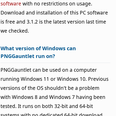
software
with no restrictions on usage.
Download and installation of this PC software
is free and 3.1.2 is the latest version last time
we checked.
What version of Windows can
PNGGauntlet run on?
PNGGauntlet can be used on a computer
running Windows 11 or Windows 10. Previous
versions of the OS shouldn't be a problem
with Windows 8 and Windows 7 having been
tested. It runs on both 32-bit and 64-bit
systems with no dedicated 64-bit download